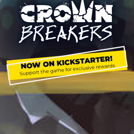
NOW ON KICKSTARTER!
Support the game for exclusive rewards