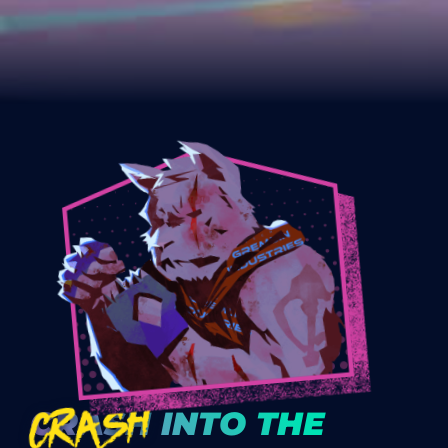
CRASH
INTO THE