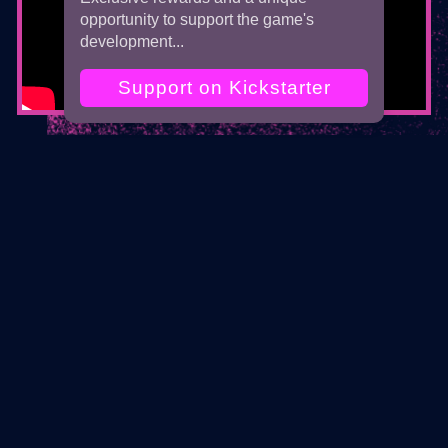
opportunity to support the game's
development...
Support on Kickstarter