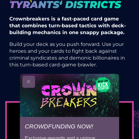
TYRANTS‘ DISTRICTS
Crownbreakers is a fast-paced card game
that combines turn-based tactics with deck-
building mechanics in one snappy package.
Build your deck as you push forward. Use your
heroes and your cards to fight back against
criminal syndicates and demonic billionaires in
this turn-based card-game brawler.
✕
CROWDFUNDING NOW!
Exclusive rewards and a unique